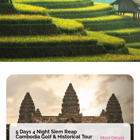
5 Days 4 Night Siem Reap
Cambodia Golf & Historical Tour
More Details