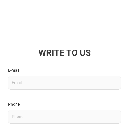
WRITE TO US
E-mail
Phone