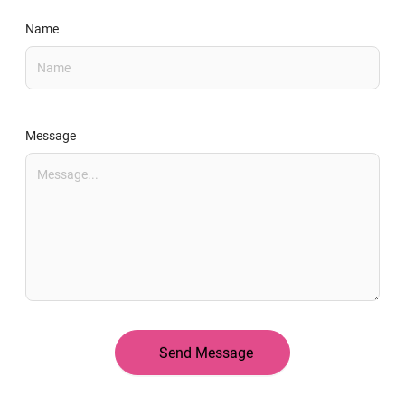
Name
Message
Send Message